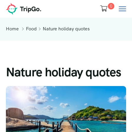
0
Home
Food
Nature holiday quotes
Nature holiday quotes