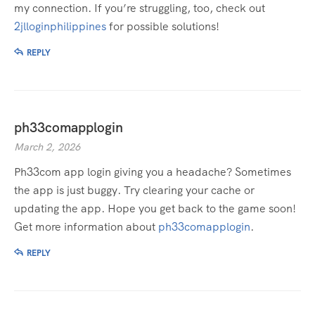
my connection. If you’re struggling, too, check out
2jlloginphilippines
for possible solutions!
REPLY
ph33comapplogin
March 2, 2026
Ph33com app login giving you a headache? Sometimes
the app is just buggy. Try clearing your cache or
updating the app. Hope you get back to the game soon!
Get more information about
ph33comapplogin
.
REPLY