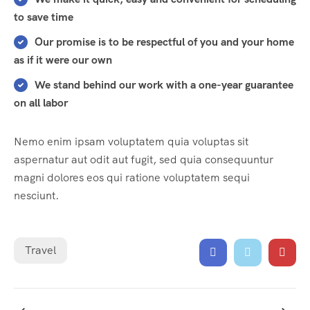
to save time
Our promise is to be respectful of you and your home
as if it were our own
We stand behind our work with a one-year guarantee
on all labor
Nemo enim ipsam voluptatem quia voluptas sit
aspernatur aut odit aut fugit, sed quia consequuntur
magni dolores eos qui ratione voluptatem sequi
nesciunt.
Travel