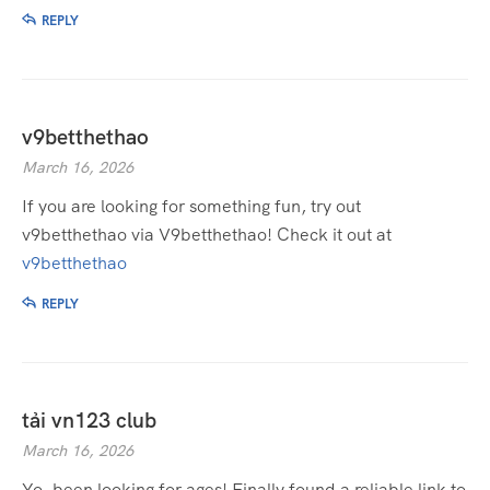
REPLY
v9betthethao
March 16, 2026
If you are looking for something fun, try out
v9betthethao via V9betthethao! Check it out at
v9betthethao
REPLY
tải vn123 club
March 16, 2026
Yo, been looking for ages! Finally found a reliable link to