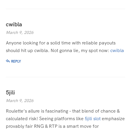
cwibla
March 9, 2026
Anyone looking for a solid time with reliable payouts
should hit up cwibla. Not gonna lie, my spot now:
cwibla
REPLY
5jili
March 9, 2026
Roulette’s allure is fascinating – that blend of chance &
calculated risk! Seeing platforms like
5jili slot
emphasize
provably fair RNG & RTP is a smart move for