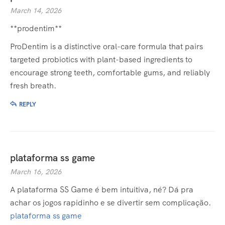
March 14, 2026
**prodentim**
ProDentim is a distinctive oral-care formula that pairs
targeted probiotics with plant-based ingredients to
encourage strong teeth, comfortable gums, and reliably
fresh breath.
REPLY
plataforma ss game
March 16, 2026
A plataforma SS Game é bem intuitiva, né? Dá pra
achar os jogos rapidinho e se divertir sem complicação.
plataforma ss game