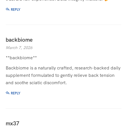
REPLY
backbiome
March 7, 2026
**backbiome**
Backbiome is a naturally crafted, research-backed daily
supplement formulated to gently relieve back tension
and soothe sciatic discomfort.
REPLY
mx37