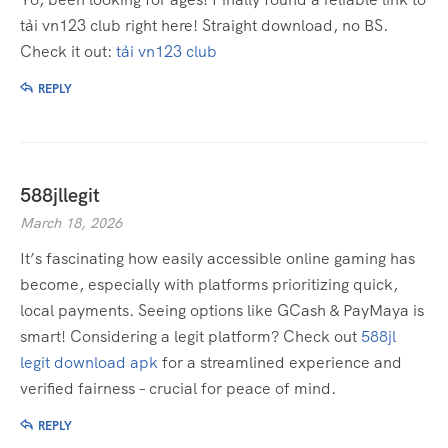
tải vn123 club right here! Straight download, no BS.
Check it out:
tải vn123 club
REPLY
588jllegit
March 18, 2026
It’s fascinating how easily accessible online gaming has
become, especially with platforms prioritizing quick,
local payments. Seeing options like GCash & PayMaya is
smart! Considering a legit platform? Check out
588jl
legit download apk
for a streamlined experience and
verified fairness – crucial for peace of mind.
REPLY