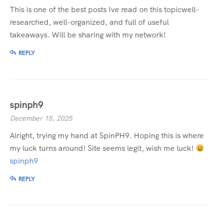
This is one of the best posts Ive read on this topicwell-
researched, well-organized, and full of useful
takeaways. Will be sharing with my network!
REPLY
spinph9
December 15, 2025
Alright, trying my hand at SpinPH9. Hoping this is where
my luck turns around! Site seems legit, wish me luck!
spinph9
REPLY