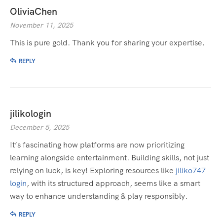
OliviaChen
November 11, 2025
This is pure gold. Thank you for sharing your expertise.
REPLY
jilikologin
December 5, 2025
It’s fascinating how platforms are now prioritizing
learning alongside entertainment. Building skills, not just
relying on luck, is key! Exploring resources like
jiliko747
login
, with its structured approach, seems like a smart
way to enhance understanding & play responsibly.
REPLY