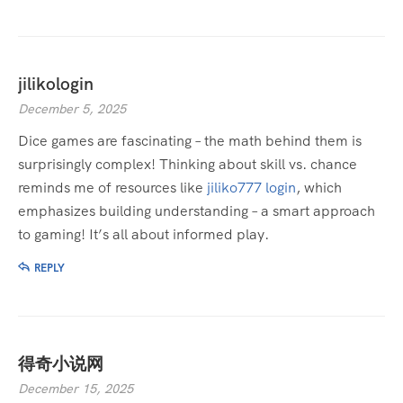
jilikologin
December 5, 2025
Dice games are fascinating – the math behind them is
surprisingly complex! Thinking about skill vs. chance
reminds me of resources like
jiliko777 login
, which
emphasizes building understanding – a smart approach
to gaming! It’s all about informed play.
REPLY
得奇小说网
December 15, 2025