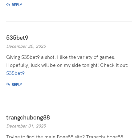
REPLY
535bet9
December 20, 2025
Giving 535bet9 a shot. I like the variety of games.
Hopefully, luck will be on my side tonight! Check it out:
535bet9
REPLY
trangchubong88
December 31, 2025
Trying to find the main Bong88 site? Trangchubong88