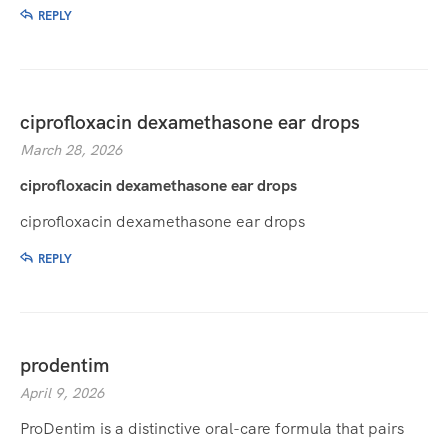
REPLY
ciprofloxacin dexamethasone ear drops
March 28, 2026
ciprofloxacin dexamethasone ear drops
ciprofloxacin dexamethasone ear drops
REPLY
prodentim
April 9, 2026
ProDentim is a distinctive oral-care formula that pairs