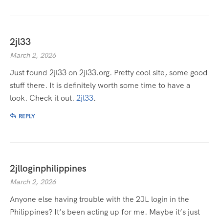
2jl33
March 2, 2026
Just found 2jl33 on 2jl33.org. Pretty cool site, some good
stuff there. It is definitely worth some time to have a
look. Check it out.
2jl33
.
REPLY
2jlloginphilippines
March 2, 2026
Anyone else having trouble with the 2JL login in the
Philippines? It’s been acting up for me. Maybe it’s just