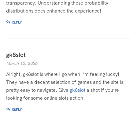
transparency. Understanding those probability
distributions does enhance the experience!
REPLY
gk8slot
March 12, 2026
Alright, gk8slot is where I go when I’m feeling lucky!
They have a decent selection of games and the site is
pretty easy to navigate. Give
gk8slot
a shot if you’re
looking for some online slots action.
REPLY