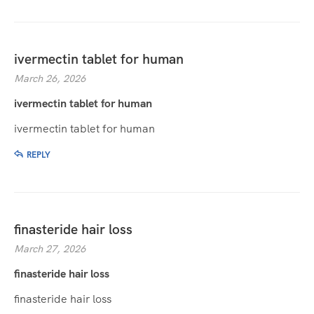
ivermectin tablet for human
March 26, 2026
ivermectin tablet for human
ivermectin tablet for human
REPLY
finasteride hair loss
March 27, 2026
finasteride hair loss
finasteride hair loss