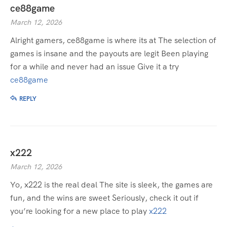
ce88game
March 12, 2026
Alright gamers, ce88game is where its at The selection of
games is insane and the payouts are legit Been playing
for a while and never had an issue Give it a try
ce88game
REPLY
x222
March 12, 2026
Yo, x222 is the real deal The site is sleek, the games are
fun, and the wins are sweet Seriously, check it out if
you’re looking for a new place to play
x222