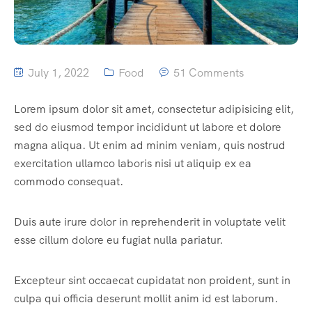
July 1, 2022
Food
51 Comments
Lorem ipsum dolor sit amet, consectetur adipisicing elit,
sed do eiusmod tempor incididunt ut labore et dolore
magna aliqua. Ut enim ad minim veniam, quis nostrud
exercitation ullamco laboris nisi ut aliquip ex ea
commodo consequat.
Duis aute irure dolor in reprehenderit in voluptate velit
esse cillum dolore eu fugiat nulla pariatur.
Excepteur sint occaecat cupidatat non proident, sunt in
culpa qui officia deserunt mollit anim id est laborum.