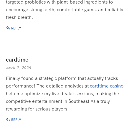
targeted probiotics with plant-based ingredients to
encourage strong teeth, comfortable gums, and reliably
fresh breath.
REPLY
cardtime
April 9, 2026
Finally found a strategic platform that actually tracks
performance! The detailed analytics at
cardtime casino
help me optimize my live dealer sessions, making the
competitive entertainment in Southeast Asia truly
rewarding for serious players.
REPLY