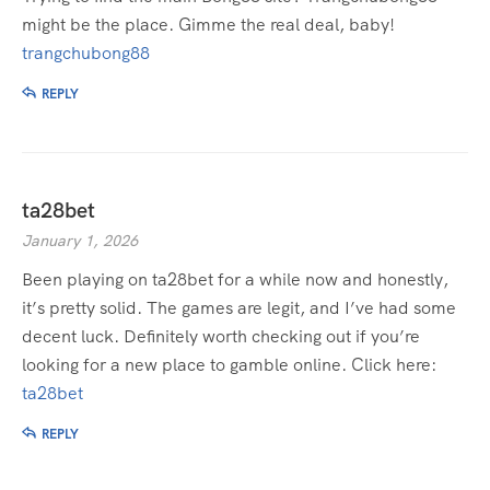
might be the place. Gimme the real deal, baby!
trangchubong88
REPLY
ta28bet
January 1, 2026
Been playing on ta28bet for a while now and honestly,
it’s pretty solid. The games are legit, and I’ve had some
decent luck. Definitely worth checking out if you’re
looking for a new place to gamble online. Click here:
ta28bet
REPLY