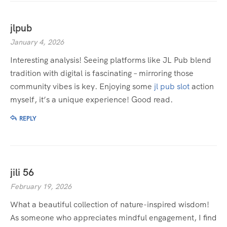
jlpub
January 4, 2026
Interesting analysis! Seeing platforms like JL Pub blend
tradition with digital is fascinating – mirroring those
community vibes is key. Enjoying some
jl pub slot
action
myself, it’s a unique experience! Good read.
REPLY
jili 56
February 19, 2026
What a beautiful collection of nature-inspired wisdom!
As someone who appreciates mindful engagement, I find