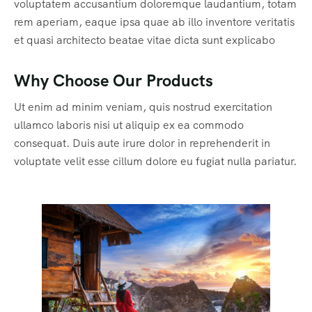
voluptatem accusantium doloremque laudantium, totam
rem aperiam, eaque ipsa quae ab illo inventore veritatis
et quasi architecto beatae vitae dicta sunt explicabo
Why Choose Our Products
Ut enim ad minim veniam, quis nostrud exercitation
ullamco laboris nisi ut aliquip ex ea commodo
consequat. Duis aute irure dolor in reprehenderit in
voluptate velit esse cillum dolore eu fugiat nulla pariatur.