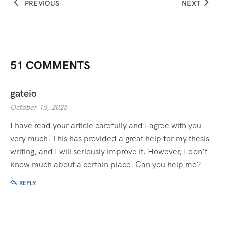
PREVIOUS
NEXT
51 COMMENTS
gateio
October 10, 2025
I have read your article carefully and I agree with you
very much. This has provided a great help for my thesis
writing, and I will seriously improve it. However, I don’t
know much about a certain place. Can you help me?
REPLY