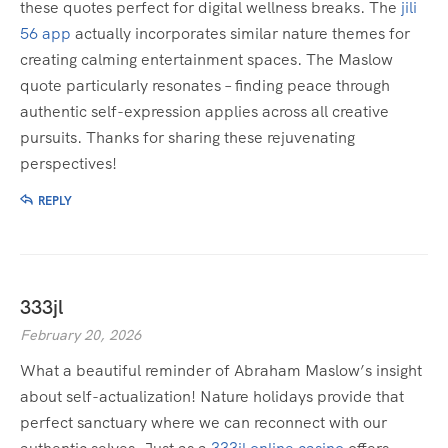
these quotes perfect for digital wellness breaks. The
jili
56 app
actually incorporates similar nature themes for
creating calming entertainment spaces. The Maslow
quote particularly resonates – finding peace through
authentic self-expression applies across all creative
pursuits. Thanks for sharing these rejuvenating
perspectives!
REPLY
333jl
February 20, 2026
What a beautiful reminder of Abraham Maslow’s insight
about self-actualization! Nature holidays provide that
perfect sanctuary where we can reconnect with our