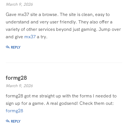
March 9, 2026
Gave mx37 site a browse. The site is clean, easy to
understand and very user friendly. They also offer a
variety of other services beyond just gaming. Jump over
and give
mx37
a try.
REPLY
formg28
March 9, 2026
formg28 got me straight up with the forms I needed to
sign up for a game. A real godsend! Check them out:
formg28
REPLY