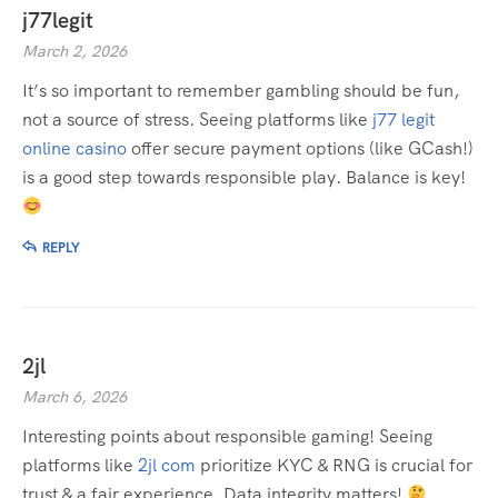
j77legit
March 2, 2026
It’s so important to remember gambling should be fun,
not a source of stress. Seeing platforms like
j77 legit
online casino
offer secure payment options (like GCash!)
is a good step towards responsible play. Balance is key!
REPLY
2jl
March 6, 2026
Interesting points about responsible gaming! Seeing
platforms like
2jl com
prioritize KYC & RNG is crucial for
trust & a fair experience. Data integrity matters!