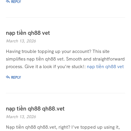
REPLY
nạp tiền qh88 vet
March 13, 2026
Having trouble topping up your account? This site
simplifies nạp tiền qh88 vet. Smooth and straightforward
process. Give it a look if you’re stuck!:
nạp tiền qh88 vet
REPLY
nạp tiền qh88 qh88.vet
March 13, 2026
Nạp tiền qh88 qh88.vet, right? I’ve topped up using it,