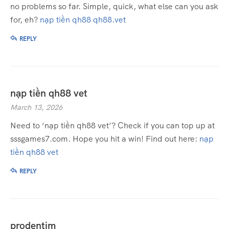
no problems so far. Simple, quick, what else can you ask
for, eh?
nạp tiền qh88 qh88.vet
REPLY
nạp tiền qh88 vet
March 13, 2026
Need to ‘nạp tiền qh88 vet’? Check if you can top up at
sssgames7.com. Hope you hit a win! Find out here:
nạp
tiền qh88 vet
REPLY
prodentim