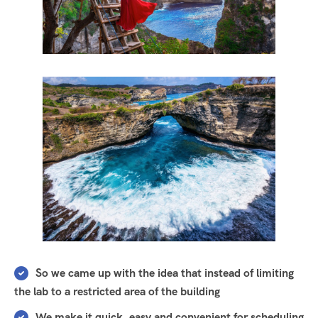
So we came up with the idea that instead of limiting
the lab to a restricted area of ​​the building
We make it quick, easy and convenient for scheduling