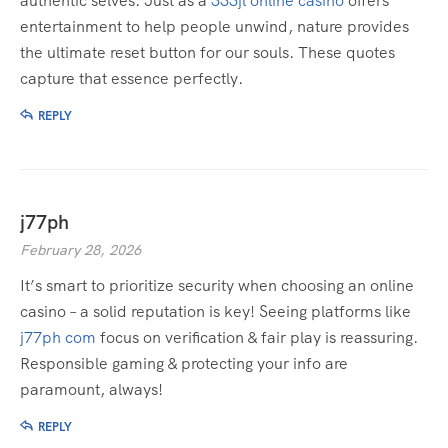
authentic selves. Just as a
333jl online casino
offers
entertainment to help people unwind, nature provides
the ultimate reset button for our souls. These quotes
capture that essence perfectly.
REPLY
j77ph
February 28, 2026
It’s smart to prioritize security when choosing an online
casino – a solid reputation is key! Seeing platforms like
j77ph com
focus on verification & fair play is reassuring.
Responsible gaming & protecting your info are
paramount, always!
REPLY