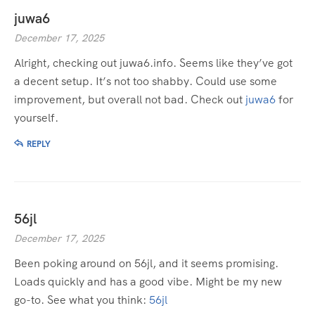
juwa6
December 17, 2025
Alright, checking out juwa6.info. Seems like they’ve got
a decent setup. It’s not too shabby. Could use some
improvement, but overall not bad. Check out
juwa6
for
yourself.
REPLY
56jl
December 17, 2025
Been poking around on 56jl, and it seems promising.
Loads quickly and has a good vibe. Might be my new
go-to. See what you think:
56jl