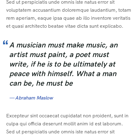
Sed ut perspiciatis unde omnis iste natus error sit
voluptatem accusantium doloremque laudantium, totam
rem aperiam, eaque ipsa quae ab illo inventore veritatis
et quasi architecto beatae vitae dicta sunt explicabo.
A musician must make music, an
artist must paint, a poet must
write, if he is to be ultimately at
peace with himself. What a man
can be, he must be
— Abraham Maslow
Excepteur sint occaecat cupidatat non proident, sunt in
culpa qui officia deserunt mollit anim id est laborum.
Sed ut perspiciatis unde omnis iste natus error sit