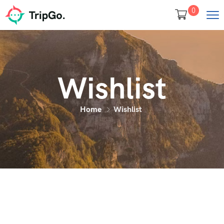
0
Wishlist
Home
Wishlist