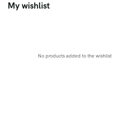
My wishlist
No products added to the wishlist