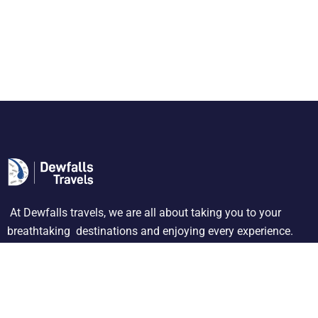
At Dewfalls travels, we are all about taking you to your
breathtaking destinations and enjoying every experience.
About Us